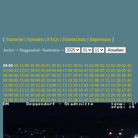
[
Startseite
|
Spenden
|
FAQs
|
Datenschutz
|
Impressum
]
Archiv -> Deggendorf - Stadtmitte ->
00:00
00:15
00:30
00:45
01:00
01:15
01:30
01:45
02:00
02:15
02:30
02:45
03:00
03:15
03:30
03:45
04:00
04:15
04:30
04:45
05:00
05:15
05:30
05:45
06:00
06:15
06:30
06:45
07:00
07:15
07:30
07:45
08:00
08:15
08:30
08:45
09:00
09:15
09:30
09:45
10:00
10:15
10:30
10:45
11:00
11:15
11:30
11:45
12:00
12:15
12:30
12:45
13:00
13:15
13:30
13:45
14:00
14:15
14:30
14:45
15:00
15:15
15:30
15:45
16:00
16:15
16:30
16:45
17:00
17:15
17:30
17:45
18:00
18:15
18:30
18:45
19:00
19:15
19:30
19:45
20:00
20:15
20:30
20:45
21:00
21:15
21:30
21:45
22:00
22:15
22:30
22:45
23:00
23:15
23:30
23:45