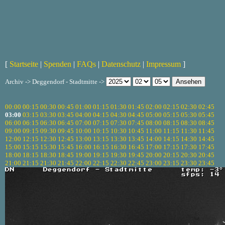
[
Startseite
|
Spenden
|
FAQs
|
Datenschutz
|
Impressum
]
Archiv -> Deggendorf - Stadtmitte ->
00:00
00:15
00:30
00:45
01:00
01:15
01:30
01:45
02:00
02:15
02:30
02:45
03:00
03:15
03:30
03:45
04:00
04:15
04:30
04:45
05:00
05:15
05:30
05:45
06:00
06:15
06:30
06:45
07:00
07:15
07:30
07:45
08:00
08:15
08:30
08:45
09:00
09:15
09:30
09:45
10:00
10:15
10:30
10:45
11:00
11:15
11:30
11:45
12:00
12:15
12:30
12:45
13:00
13:15
13:30
13:45
14:00
14:15
14:30
14:45
15:00
15:15
15:30
15:45
16:00
16:15
16:30
16:45
17:00
17:15
17:30
17:45
18:00
18:15
18:30
18:45
19:00
19:15
19:30
19:45
20:00
20:15
20:30
20:45
21:00
21:15
21:30
21:45
22:00
22:15
22:30
22:45
23:00
23:15
23:30
23:45