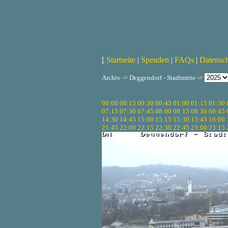
[
Startseite
|
Spenden
|
FAQs
|
Datensc
Archiv -> Deggendorf - Stadtmitte ->
00:00
00:15
00:30
00:45
01:00
01:15
01:30
07:15
07:30
07:45
08:00
08:15
08:30
08:45
14:30
14:45
15:00
15:15
15:30
15:45
16:00
21:45
22:00
22:15
22:30
22:45
23:00
23:15