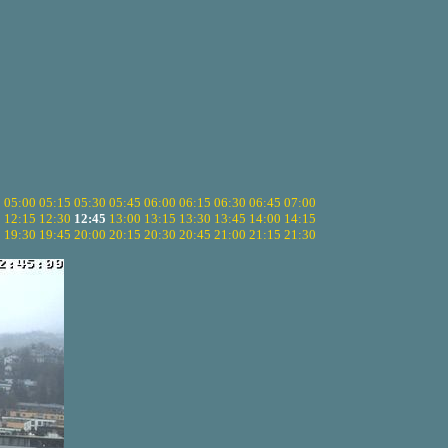
5
05:00
05:15
05:30
05:45
06:00
06:15
06:30
06:45
07:00
0
12:15
12:30
12:45
13:00
13:15
13:30
13:45
14:00
14:15
5
19:30
19:45
20:00
20:15
20:30
20:45
21:00
21:15
21:30