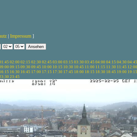
hutz
|
Impressum
]
01:45
02:00
02:15
02:30
02:45
03:00
03:15
03:30
03:45
04:00
04:15
04:30
04:4
09:00
09:15
09:30
09:45
10:00
10:15
10:30
10:45
11:00
11:15
11:30
11:45
12:0
16:15
16:30
16:45
17:00
17:15
17:30
17:45
18:00
18:15
18:30
18:45
19:00
19:1
23:30
23:45