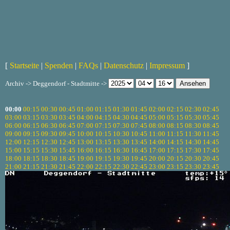
[
Startseite
|
Spenden
|
FAQs
|
Datenschutz
|
Impressum
]
Archiv -> Deggendorf - Stadtmitte ->
00:00
00:15
00:30
00:45
01:00
01:15
01:30
01:45
02:00
02:15
02:30
02:45
03:00
03:15
03:30
03:45
04:00
04:15
04:30
04:45
05:00
05:15
05:30
05:45
06:00
06:15
06:30
06:45
07:00
07:15
07:30
07:45
08:00
08:15
08:30
08:45
09:00
09:15
09:30
09:45
10:00
10:15
10:30
10:45
11:00
11:15
11:30
11:45
12:00
12:15
12:30
12:45
13:00
13:15
13:30
13:45
14:00
14:15
14:30
14:45
15:00
15:15
15:30
15:45
16:00
16:15
16:30
16:45
17:00
17:15
17:30
17:45
18:00
18:15
18:30
18:45
19:00
19:15
19:30
19:45
20:00
20:15
20:30
20:45
21:00
21:15
21:30
21:45
22:00
22:15
22:30
22:45
23:00
23:15
23:30
23:45