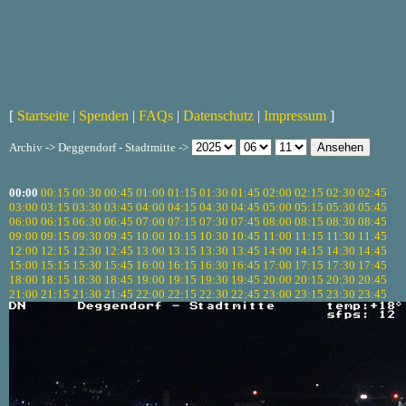
[
Startseite
|
Spenden
|
FAQs
|
Datenschutz
|
Impressum
]
Archiv -> Deggendorf - Stadtmitte ->
00:00
00:15
00:30
00:45
01:00
01:15
01:30
01:45
02:00
02:15
02:30
02:45
03:00
03:15
03:30
03:45
04:00
04:15
04:30
04:45
05:00
05:15
05:30
05:45
06:00
06:15
06:30
06:45
07:00
07:15
07:30
07:45
08:00
08:15
08:30
08:45
09:00
09:15
09:30
09:45
10:00
10:15
10:30
10:45
11:00
11:15
11:30
11:45
12:00
12:15
12:30
12:45
13:00
13:15
13:30
13:45
14:00
14:15
14:30
14:45
15:00
15:15
15:30
15:45
16:00
16:15
16:30
16:45
17:00
17:15
17:30
17:45
18:00
18:15
18:30
18:45
19:00
19:15
19:30
19:45
20:00
20:15
20:30
20:45
21:00
21:15
21:30
21:45
22:00
22:15
22:30
22:45
23:00
23:15
23:30
23:45