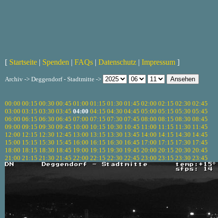
[
Startseite
|
Spenden
|
FAQs
|
Datenschutz
|
Impressum
]
Archiv -> Deggendorf - Stadtmitte ->
00:00
00:15
00:30
00:45
01:00
01:15
01:30
01:45
02:00
02:15
02:30
02:45
03:00
03:15
03:30
03:45
04:00
04:15
04:30
04:45
05:00
05:15
05:30
05:45
06:00
06:15
06:30
06:45
07:00
07:15
07:30
07:45
08:00
08:15
08:30
08:45
09:00
09:15
09:30
09:45
10:00
10:15
10:30
10:45
11:00
11:15
11:30
11:45
12:00
12:15
12:30
12:45
13:00
13:15
13:30
13:45
14:00
14:15
14:30
14:45
15:00
15:15
15:30
15:45
16:00
16:15
16:30
16:45
17:00
17:15
17:30
17:45
18:00
18:15
18:30
18:45
19:00
19:15
19:30
19:45
20:00
20:15
20:30
20:45
21:00
21:15
21:30
21:45
22:00
22:15
22:30
22:45
23:00
23:15
23:30
23:45