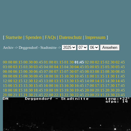
[
Startseite
|
Spenden
|
FAQs
|
Datenschutz
|
Impressum
]
Archiv -> Deggendorf - Stadtmitte ->
00:00
00:15
00:30
00:45
01:00
01:15
01:30
01:45
02:00
02:15
02:30
02:45
03:00
03:15
03:30
03:45
04:00
04:15
04:30
04:45
05:00
05:15
05:30
05:45
06:00
06:15
06:30
06:45
07:00
07:15
07:30
07:45
08:03
08:15
08:30
08:45
09:00
09:15
09:30
09:45
10:00
10:15
10:30
10:45
11:00
11:15
11:30
11:45
12:00
12:15
12:30
12:45
13:00
13:15
13:30
13:45
14:00
14:15
14:30
14:45
15:00
15:15
15:30
15:45
16:00
16:15
16:30
16:45
17:00
17:15
17:30
17:45
18:00
18:15
18:30
18:45
19:00
19:15
19:30
19:45
20:00
20:15
20:30
20:45
21:00
21:15
21:30
21:45
22:00
22:15
22:30
22:45
23:00
23:15
23:30
23:45