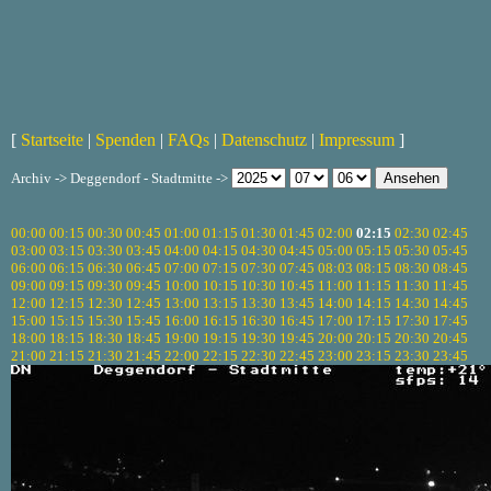
[
Startseite
|
Spenden
|
FAQs
|
Datenschutz
|
Impressum
]
Archiv -> Deggendorf - Stadtmitte ->
00:00
00:15
00:30
00:45
01:00
01:15
01:30
01:45
02:00
02:15
02:30
02:45
03:00
03:15
03:30
03:45
04:00
04:15
04:30
04:45
05:00
05:15
05:30
05:45
06:00
06:15
06:30
06:45
07:00
07:15
07:30
07:45
08:03
08:15
08:30
08:45
09:00
09:15
09:30
09:45
10:00
10:15
10:30
10:45
11:00
11:15
11:30
11:45
12:00
12:15
12:30
12:45
13:00
13:15
13:30
13:45
14:00
14:15
14:30
14:45
15:00
15:15
15:30
15:45
16:00
16:15
16:30
16:45
17:00
17:15
17:30
17:45
18:00
18:15
18:30
18:45
19:00
19:15
19:30
19:45
20:00
20:15
20:30
20:45
21:00
21:15
21:30
21:45
22:00
22:15
22:30
22:45
23:00
23:15
23:30
23:45