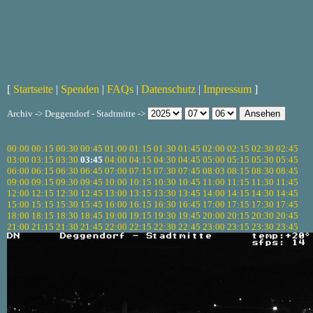
[
Startseite
|
Spenden
|
FAQs
|
Datenschutz
|
Impressum
]
Archiv -> Deggendorf - Stadtmitte ->
00:00
00:15
00:30
00:45
01:00
01:15
01:30
01:45
02:00
02:15
02:30
02:45
03:00
03:15
03:30
03:45
04:00
04:15
04:30
04:45
05:00
05:15
05:30
05:45
06:00
06:15
06:30
06:45
07:00
07:15
07:30
07:45
08:03
08:15
08:30
08:45
09:00
09:15
09:30
09:45
10:00
10:15
10:30
10:45
11:00
11:15
11:30
11:45
12:00
12:15
12:30
12:45
13:00
13:15
13:30
13:45
14:00
14:15
14:30
14:45
15:00
15:15
15:30
15:45
16:00
16:15
16:30
16:45
17:00
17:15
17:30
17:45
18:00
18:15
18:30
18:45
19:00
19:15
19:30
19:45
20:00
20:15
20:30
20:45
21:00
21:15
21:30
21:45
22:00
22:15
22:30
22:45
23:00
23:15
23:30
23:45