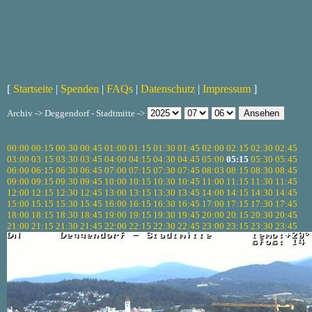
[
Startseite
|
Spenden
|
FAQs
|
Datenschutz
|
Impressum
]
Archiv -> Deggendorf - Stadtmitte ->
00:00
00:15
00:30
00:45
01:00
01:15
01:30
01:45
02:00
02:15
02:30
02:45
03:00
03:15
03:30
03:45
04:00
04:15
04:30
04:45
05:00
05:15
05:30
05:45
06:00
06:15
06:30
06:45
07:00
07:15
07:30
07:45
08:03
08:15
08:30
08:45
09:00
09:15
09:30
09:45
10:00
10:15
10:30
10:45
11:00
11:15
11:30
11:45
12:00
12:15
12:30
12:45
13:00
13:15
13:30
13:45
14:00
14:15
14:30
14:45
15:00
15:15
15:30
15:45
16:00
16:15
16:30
16:45
17:00
17:15
17:30
17:45
18:00
18:15
18:30
18:45
19:00
19:15
19:30
19:45
20:00
20:15
20:30
20:45
21:00
21:15
21:30
21:45
22:00
22:15
22:30
22:45
23:00
23:15
23:30
23:45