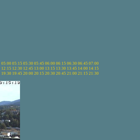
5
05:00
05:15
05:30
05:45
06:00
06:15
06:30
06:45
07:00
0
12:15
12:30
12:45
13:00
13:15
13:30
13:45
14:00
14:15
5
19:30
19:45
20:00
20:15
20:30
20:45
21:00
21:15
21:30