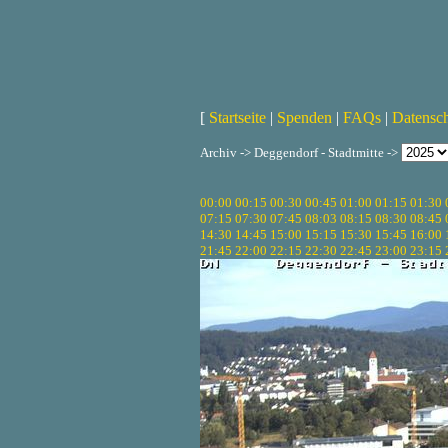
[
Startseite
|
Spenden
|
FAQs
|
Datensc
Archiv -> Deggendorf - Stadtmitte ->
00:00
00:15
00:30
00:45
01:00
01:15
01:30
07:15
07:30
07:45
08:03
08:15
08:30
08:45
14:30
14:45
15:00
15:15
15:30
15:45
16:00
21:45
22:00
22:15
22:30
22:45
23:00
23:15