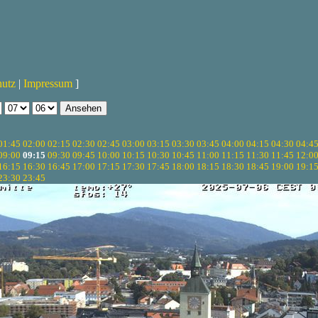
hutz
|
Impressum
]
01:45
02:00
02:15
02:30
02:45
03:00
03:15
03:30
03:45
04:00
04:15
04:30
04:4
09:00
09:15
09:30
09:45
10:00
10:15
10:30
10:45
11:00
11:15
11:30
11:45
12:0
16:15
16:30
16:45
17:00
17:15
17:30
17:45
18:00
18:15
18:30
18:45
19:00
19:1
23:30
23:45