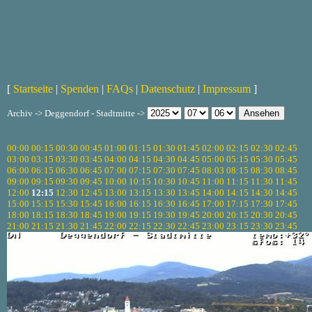
[
Startseite
|
Spenden
|
FAQs
|
Datenschutz
|
Impressum
]
Archiv -> Deggendorf - Stadtmitte ->
00:00
00:15
00:30
00:45
01:00
01:15
01:30
01:45
02:00
02:15
02:30
02:45
03:00
03:15
03:30
03:45
04:00
04:15
04:30
04:45
05:00
05:15
05:30
05:45
06:00
06:15
06:30
06:45
07:00
07:15
07:30
07:45
08:03
08:15
08:30
08:45
09:00
09:15
09:30
09:45
10:00
10:15
10:30
10:45
11:00
11:15
11:30
11:45
12:00
12:15
12:30
12:45
13:00
13:15
13:30
13:45
14:00
14:15
14:30
14:45
15:00
15:15
15:30
15:45
16:00
16:15
16:30
16:45
17:00
17:15
17:30
17:45
18:00
18:15
18:30
18:45
19:00
19:15
19:30
19:45
20:00
20:15
20:30
20:45
21:00
21:15
21:30
21:45
22:00
22:15
22:30
22:45
23:00
23:15
23:30
23:45