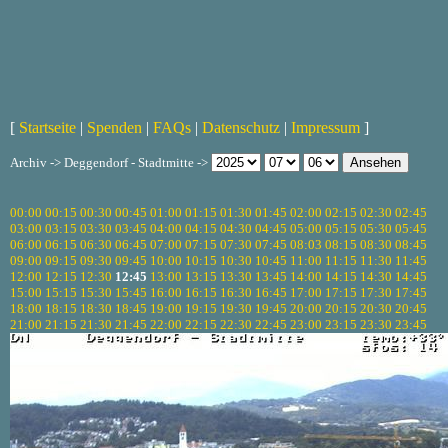
[
Startseite
|
Spenden
|
FAQs
|
Datenschutz
|
Impressum
]
Archiv -> Deggendorf - Stadtmitte ->
00:00
00:15
00:30
00:45
01:00
01:15
01:30
01:45
02:00
02:15
02:30
02:45
03:00
03:15
03:30
03:45
04:00
04:15
04:30
04:45
05:00
05:15
05:30
05:45
06:00
06:15
06:30
06:45
07:00
07:15
07:30
07:45
08:03
08:15
08:30
08:45
09:00
09:15
09:30
09:45
10:00
10:15
10:30
10:45
11:00
11:15
11:30
11:45
12:00
12:15
12:30
12:45
13:00
13:15
13:30
13:45
14:00
14:15
14:30
14:45
15:00
15:15
15:30
15:45
16:00
16:15
16:30
16:45
17:00
17:15
17:30
17:45
18:00
18:15
18:30
18:45
19:00
19:15
19:30
19:45
20:00
20:15
20:30
20:45
21:00
21:15
21:30
21:45
22:00
22:15
22:30
22:45
23:00
23:15
23:30
23:45