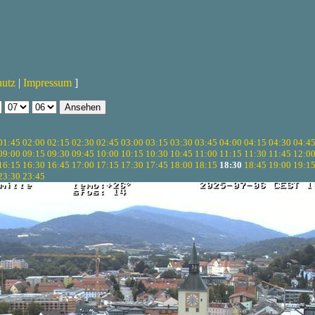
hutz
|
Impressum
]
01:45
02:00
02:15
02:30
02:45
03:00
03:15
03:30
03:45
04:00
04:15
04:30
04:4
09:00
09:15
09:30
09:45
10:00
10:15
10:30
10:45
11:00
11:15
11:30
11:45
12:0
16:15
16:30
16:45
17:00
17:15
17:30
17:45
18:00
18:15
18:30
18:45
19:00
19:1
23:30
23:45