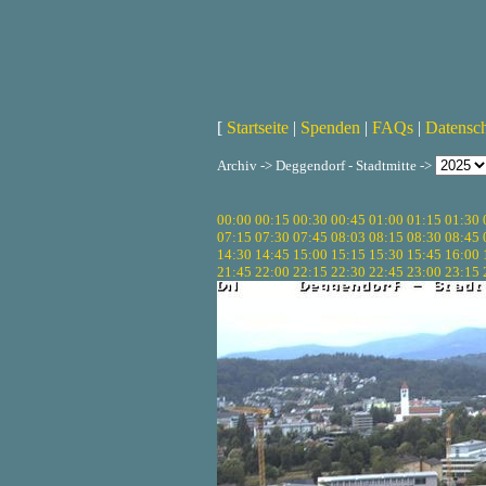
[
Startseite
|
Spenden
|
FAQs
|
Datensc
Archiv -> Deggendorf - Stadtmitte ->
00:00
00:15
00:30
00:45
01:00
01:15
01:30
07:15
07:30
07:45
08:03
08:15
08:30
08:45
14:30
14:45
15:00
15:15
15:30
15:45
16:00
21:45
22:00
22:15
22:30
22:45
23:00
23:15