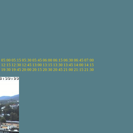
5
05:00
05:15
05:30
05:45
06:00
06:15
06:30
06:45
07:00
0
12:15
12:30
12:45
13:00
13:15
13:30
13:45
14:00
14:15
5
19:30
19:45
20:00
20:15
20:30
20:45
21:00
21:15
21:30