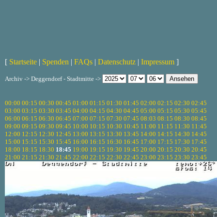
[
Startseite
|
Spenden
|
FAQs
|
Datenschutz
|
Impressum
]
Archiv -> Deggendorf - Stadtmitte ->
00:00
00:15
00:30
00:45
01:00
01:15
01:30
01:45
02:00
02:15
02:30
02:45
03:00
03:15
03:30
03:45
04:00
04:15
04:30
04:45
05:00
05:15
05:30
05:45
06:00
06:15
06:30
06:45
07:00
07:15
07:30
07:45
08:03
08:15
08:30
08:45
09:00
09:15
09:30
09:45
10:00
10:15
10:30
10:45
11:00
11:15
11:30
11:45
12:00
12:15
12:30
12:45
13:00
13:15
13:30
13:45
14:00
14:15
14:30
14:45
15:00
15:15
15:30
15:45
16:00
16:15
16:30
16:45
17:00
17:15
17:30
17:45
18:00
18:15
18:30
18:45
19:00
19:15
19:30
19:45
20:00
20:15
20:30
20:45
21:00
21:15
21:30
21:45
22:00
22:15
22:30
22:45
23:00
23:15
23:30
23:45