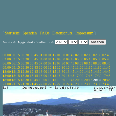
[
Startseite
|
Spenden
|
FAQs
|
Datenschutz
|
Impressum
]
Archiv -> Deggendorf - Stadtmitte ->
00:00
00:15
00:30
00:45
01:00
01:15
01:30
01:45
02:00
02:15
02:30
02:45
03:00
03:15
03:30
03:45
04:00
04:15
04:30
04:45
05:00
05:15
05:30
05:45
06:00
06:15
06:30
06:45
07:00
07:15
07:30
07:45
08:03
08:15
08:30
08:45
09:00
09:15
09:30
09:45
10:00
10:15
10:30
10:45
11:00
11:15
11:30
11:45
12:00
12:15
12:30
12:45
13:00
13:15
13:30
13:45
14:00
14:15
14:30
14:45
15:00
15:15
15:30
15:45
16:00
16:15
16:30
16:45
17:00
17:15
17:30
17:45
18:00
18:15
18:30
18:45
19:00
19:15
19:30
19:45
20:00
20:15
20:30
20:45
21:00
21:15
21:30
21:45
22:00
22:15
22:30
22:45
23:00
23:15
23:30
23:45