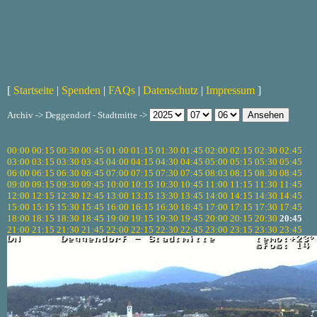
[
Startseite
|
Spenden
|
FAQs
|
Datenschutz
|
Impressum
]
Archiv -> Deggendorf - Stadtmitte ->
00:00
00:15
00:30
00:45
01:00
01:15
01:30
01:45
02:00
02:15
02:30
02:45
03:00
03:15
03:30
03:45
04:00
04:15
04:30
04:45
05:00
05:15
05:30
05:45
06:00
06:15
06:30
06:45
07:00
07:15
07:30
07:45
08:03
08:15
08:30
08:45
09:00
09:15
09:30
09:45
10:00
10:15
10:30
10:45
11:00
11:15
11:30
11:45
12:00
12:15
12:30
12:45
13:00
13:15
13:30
13:45
14:00
14:15
14:30
14:45
15:00
15:15
15:30
15:45
16:00
16:15
16:30
16:45
17:00
17:15
17:30
17:45
18:00
18:15
18:30
18:45
19:00
19:15
19:30
19:45
20:00
20:15
20:30
20:45
21:00
21:15
21:30
21:45
22:00
22:15
22:30
22:45
23:00
23:15
23:30
23:45