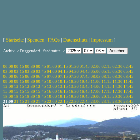
[
Startseite
|
Spenden
|
FAQs
|
Datenschutz
|
Impressum
]
Archiv -> Deggendorf - Stadtmitte ->
00:00
00:15
00:30
00:45
01:00
01:15
01:30
01:45
02:00
02:15
02:30
02:45
03:00
03:15
03:30
03:45
04:00
04:15
04:30
04:45
05:00
05:15
05:30
05:45
06:00
06:15
06:30
06:45
07:00
07:15
07:30
07:45
08:03
08:15
08:30
08:45
09:00
09:15
09:30
09:45
10:00
10:15
10:30
10:45
11:00
11:15
11:30
11:45
12:00
12:15
12:30
12:45
13:00
13:15
13:30
13:45
14:00
14:15
14:30
14:45
15:00
15:15
15:30
15:45
16:00
16:15
16:30
16:45
17:00
17:15
17:30
17:45
18:00
18:15
18:30
18:45
19:00
19:15
19:30
19:45
20:00
20:15
20:30
20:45
21:00
21:15
21:30
21:45
22:00
22:15
22:30
22:45
23:00
23:15
23:30
23:45