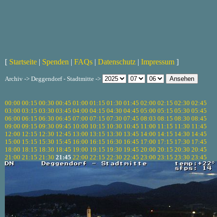
[
Startseite
|
Spenden
|
FAQs
|
Datenschutz
|
Impressum
]
Archiv -> Deggendorf - Stadtmitte ->
00:00
00:15
00:30
00:45
01:00
01:15
01:30
01:45
02:00
02:15
02:30
02:45
03:00
03:15
03:30
03:45
04:00
04:15
04:30
04:45
05:00
05:15
05:30
05:45
06:00
06:15
06:30
06:45
07:00
07:15
07:30
07:45
08:03
08:15
08:30
08:45
09:00
09:15
09:30
09:45
10:00
10:15
10:30
10:45
11:00
11:15
11:30
11:45
12:00
12:15
12:30
12:45
13:00
13:15
13:30
13:45
14:00
14:15
14:30
14:45
15:00
15:15
15:30
15:45
16:00
16:15
16:30
16:45
17:00
17:15
17:30
17:45
18:00
18:15
18:30
18:45
19:00
19:15
19:30
19:45
20:00
20:15
20:30
20:45
21:00
21:15
21:30
21:45
22:00
22:15
22:30
22:45
23:00
23:15
23:30
23:45