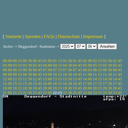
[
Startseite
|
Spenden
|
FAQs
|
Datenschutz
|
Impressum
]
Archiv -> Deggendorf - Stadtmitte ->
00:00
00:15
00:30
00:45
01:00
01:15
01:30
01:45
02:00
02:15
02:30
02:45
03:00
03:15
03:30
03:45
04:00
04:15
04:30
04:45
05:00
05:15
05:30
05:45
06:00
06:15
06:30
06:45
07:00
07:15
07:30
07:45
08:03
08:15
08:30
08:45
09:00
09:15
09:30
09:45
10:00
10:15
10:30
10:45
11:00
11:15
11:30
11:45
12:00
12:15
12:30
12:45
13:00
13:15
13:30
13:45
14:00
14:15
14:30
14:45
15:00
15:15
15:30
15:45
16:00
16:15
16:30
16:45
17:00
17:15
17:30
17:45
18:00
18:15
18:30
18:45
19:00
19:15
19:30
19:45
20:00
20:15
20:30
20:45
21:00
21:15
21:30
21:45
22:00
22:15
22:30
22:45
23:00
23:15
23:30
23:45