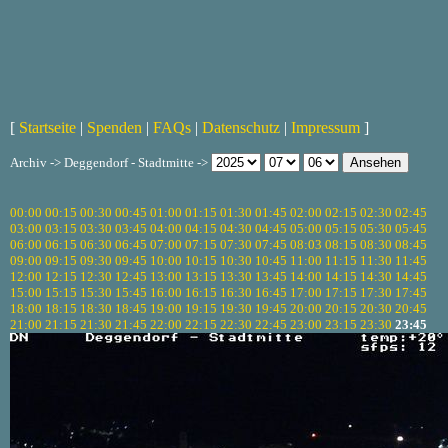
[
Startseite
|
Spenden
|
FAQs
|
Datenschutz
|
Impressum
]
Archiv -> Deggendorf - Stadtmitte ->
00:00
00:15
00:30
00:45
01:00
01:15
01:30
01:45
02:00
02:15
02:30
02:45
03:00
03:15
03:30
03:45
04:00
04:15
04:30
04:45
05:00
05:15
05:30
05:45
06:00
06:15
06:30
06:45
07:00
07:15
07:30
07:45
08:03
08:15
08:30
08:45
09:00
09:15
09:30
09:45
10:00
10:15
10:30
10:45
11:00
11:15
11:30
11:45
12:00
12:15
12:30
12:45
13:00
13:15
13:30
13:45
14:00
14:15
14:30
14:45
15:00
15:15
15:30
15:45
16:00
16:15
16:30
16:45
17:00
17:15
17:30
17:45
18:00
18:15
18:30
18:45
19:00
19:15
19:30
19:45
20:00
20:15
20:30
20:45
21:00
21:15
21:30
21:45
22:00
22:15
22:30
22:45
23:00
23:15
23:30
23:45