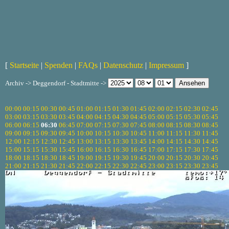
[
Startseite
|
Spenden
|
FAQs
|
Datenschutz
|
Impressum
]
Archiv -> Deggendorf - Stadtmitte ->
00:00
00:15
00:30
00:45
01:00
01:15
01:30
01:45
02:00
02:15
02:30
02:45
03:00
03:15
03:30
03:45
04:00
04:15
04:30
04:45
05:00
05:15
05:30
05:45
06:00
06:15
06:30
06:45
07:00
07:15
07:30
07:45
08:00
08:15
08:30
08:45
09:00
09:15
09:30
09:45
10:00
10:15
10:30
10:45
11:00
11:15
11:30
11:45
12:00
12:15
12:30
12:45
13:00
13:15
13:30
13:45
14:00
14:15
14:30
14:45
15:00
15:15
15:30
15:45
16:00
16:15
16:30
16:45
17:00
17:15
17:30
17:45
18:00
18:15
18:30
18:45
19:00
19:15
19:30
19:45
20:00
20:15
20:30
20:45
21:00
21:15
21:30
21:45
22:00
22:15
22:30
22:45
23:00
23:15
23:30
23:45