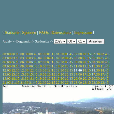
[
Startseite
|
Spenden
|
FAQs
|
Datenschutz
|
Impressum
]
Archiv -> Deggendorf - Stadtmitte ->
00:00
00:15
00:30
00:45
01:00
01:15
01:30
01:45
02:00
02:15
02:30
02:45
03:00
03:15
03:30
03:45
04:00
04:15
04:30
04:45
05:00
05:15
05:30
05:45
06:00
06:15
06:30
06:45
07:00
07:15
07:30
07:45
08:00
08:15
08:30
08:45
09:00
09:15
09:30
09:45
10:00
10:15
10:30
10:45
11:00
11:15
11:30
11:45
12:00
12:15
12:30
12:45
13:00
13:15
13:30
13:45
14:00
14:15
14:30
14:45
15:00
15:15
15:30
15:45
16:00
16:15
16:30
16:45
17:00
17:15
17:30
17:45
18:00
18:15
18:30
18:45
19:00
19:15
19:30
19:45
20:00
20:15
20:30
20:45
21:00
21:15
21:30
21:45
22:00
22:15
22:30
22:45
23:00
23:15
23:30
23:45