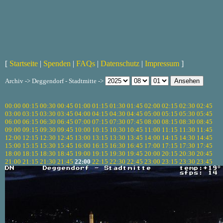
[
Startseite
|
Spenden
|
FAQs
|
Datenschutz
|
Impressum
]
Archiv -> Deggendorf - Stadtmitte ->
00:00
00:15
00:30
00:45
01:00
01:15
01:30
01:45
02:00
02:15
02:30
02:45
03:00
03:15
03:30
03:45
04:00
04:15
04:30
04:45
05:00
05:15
05:30
05:45
06:00
06:15
06:30
06:45
07:00
07:15
07:30
07:45
08:00
08:15
08:30
08:45
09:00
09:15
09:30
09:45
10:00
10:15
10:30
10:45
11:00
11:15
11:30
11:45
12:00
12:15
12:30
12:45
13:00
13:15
13:30
13:45
14:00
14:15
14:30
14:45
15:00
15:15
15:30
15:45
16:00
16:15
16:30
16:45
17:00
17:15
17:30
17:45
18:00
18:15
18:30
18:45
19:00
19:15
19:30
19:45
20:00
20:15
20:30
20:45
21:00
21:15
21:30
21:45
22:00
22:15
22:30
22:45
23:00
23:15
23:30
23:45