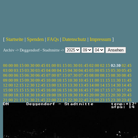
[
Startseite
|
Spenden
|
FAQs
|
Datenschutz
|
Impressum
]
Archiv -> Deggendorf - Stadtmitte ->
00:00
00:15
00:30
00:45
01:00
01:15
01:30
01:45
02:00
02:15
02:30
02:45
03:00
03:15
03:30
03:45
04:00
04:15
04:30
04:45
05:00
05:15
05:30
05:45
06:00
06:15
06:30
06:45
07:00
07:15
07:30
07:45
08:00
08:15
08:30
08:45
09:00
09:15
09:30
09:45
10:00
10:15
10:30
10:45
11:00
11:15
11:30
11:45
12:00
12:15
12:30
12:45
13:00
13:15
13:30
13:45
14:00
14:15
14:30
14:45
15:00
15:15
15:30
15:45
16:00
16:15
16:30
16:45
17:00
17:15
17:30
17:45
18:00
18:15
18:30
18:45
19:00
19:15
19:30
19:45
20:00
20:15
20:30
20:45
21:00
21:15
21:30
21:45
22:00
22:15
22:30
22:45
23:00
23:15
23:30
23:45