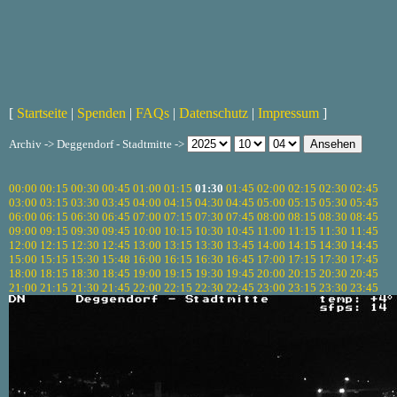
[
Startseite
|
Spenden
|
FAQs
|
Datenschutz
|
Impressum
]
Archiv -> Deggendorf - Stadtmitte ->
00:00
00:15
00:30
00:45
01:00
01:15
01:30
01:45
02:00
02:15
02:30
02:45
03:00
03:15
03:30
03:45
04:00
04:15
04:30
04:45
05:00
05:15
05:30
05:45
06:00
06:15
06:30
06:45
07:00
07:15
07:30
07:45
08:00
08:15
08:30
08:45
09:00
09:15
09:30
09:45
10:00
10:15
10:30
10:45
11:00
11:15
11:30
11:45
12:00
12:15
12:30
12:45
13:00
13:15
13:30
13:45
14:00
14:15
14:30
14:45
15:00
15:15
15:30
15:48
16:00
16:15
16:30
16:45
17:00
17:15
17:30
17:45
18:00
18:15
18:30
18:45
19:00
19:15
19:30
19:45
20:00
20:15
20:30
20:45
21:00
21:15
21:30
21:45
22:00
22:15
22:30
22:45
23:00
23:15
23:30
23:45