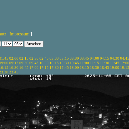
hutz
|
Impressum
]
01:45
02:00
02:15
02:30
02:45
03:00
03:15
03:30
03:45
04:00
04:15
04:30
04:4
09:00
09:15
09:30
09:45
10:00
10:15
10:30
10:45
11:00
11:15
11:30
11:45
12:0
16:15
16:30
16:45
17:00
17:15
17:30
17:45
18:00
18:15
18:30
18:45
19:00
19:1
23:30
23:45