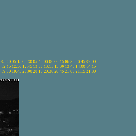
5
05:00
05:15
05:30
05:45
06:00
06:15
06:30
06:45
07:00
0
12:15
12:30
12:45
13:00
13:15
13:30
13:45
14:00
14:15
5
19:30
19:45
20:00
20:15
20:30
20:45
21:00
21:15
21:30