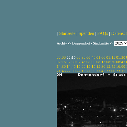
[
Startseite
|
Spenden
|
FAQs
|
Datensc
Archiv -> Deggendorf - Stadtmitte ->
00:00
00:15
00:30
00:45
01:00
01:15
01:30
07:15
07:30
07:45
08:00
08:15
08:30
08:45
14:30
14:45
15:00
15:15
15:30
15:45
16:00
21:45
22:00
22:15
22:30
22:45
23:00
23:15