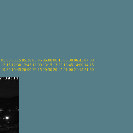
5
05:00
05:15
05:30
05:45
06:00
06:15
06:30
06:45
07:00
0
12:15
12:30
12:45
13:00
13:15
13:30
13:45
14:00
14:15
5
19:30
19:45
20:00
20:15
20:30
20:45
21:00
21:15
21:30