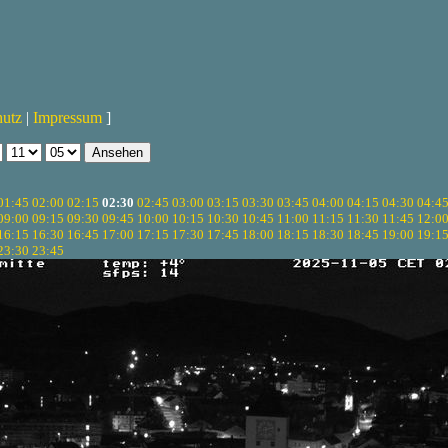
hutz
|
Impressum
]
01:45
02:00
02:15
02:30
02:45
03:00
03:15
03:30
03:45
04:00
04:15
04:30
04:4
09:00
09:15
09:30
09:45
10:00
10:15
10:30
10:45
11:00
11:15
11:30
11:45
12:0
16:15
16:30
16:45
17:00
17:15
17:30
17:45
18:00
18:15
18:30
18:45
19:00
19:1
23:30
23:45