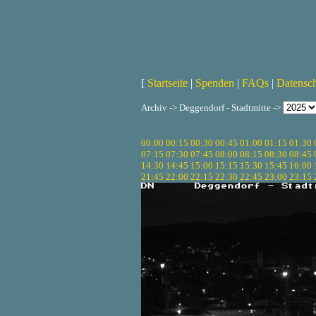
[
Startseite
|
Spenden
|
FAQs
|
Datensc
Archiv -> Deggendorf - Stadtmitte ->
00:00
00:15
00:30
00:45
01:00
01:15
01:30
07:15
07:30
07:45
08:00
08:15
08:30
08:45
14:30
14:45
15:00
15:15
15:30
15:45
16:00
21:45
22:00
22:15
22:30
22:45
23:00
23:15