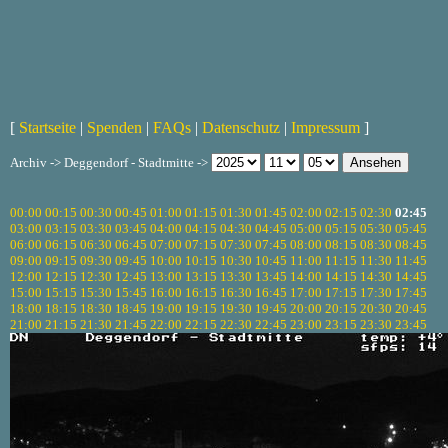
[
Startseite
|
Spenden
|
FAQs
|
Datenschutz
|
Impressum
]
Archiv -> Deggendorf - Stadtmitte ->
00:00
00:15
00:30
00:45
01:00
01:15
01:30
01:45
02:00
02:15
02:30
02:45
03:00
03:15
03:30
03:45
04:00
04:15
04:30
04:45
05:00
05:15
05:30
05:45
06:00
06:15
06:30
06:45
07:00
07:15
07:30
07:45
08:00
08:15
08:30
08:45
09:00
09:15
09:30
09:45
10:00
10:15
10:30
10:45
11:00
11:15
11:30
11:45
12:00
12:15
12:30
12:45
13:00
13:15
13:30
13:45
14:00
14:15
14:30
14:45
15:00
15:15
15:30
15:45
16:00
16:15
16:30
16:45
17:00
17:15
17:30
17:45
18:00
18:15
18:30
18:45
19:00
19:15
19:30
19:45
20:00
20:15
20:30
20:45
21:00
21:15
21:30
21:45
22:00
22:15
22:30
22:45
23:00
23:15
23:30
23:45