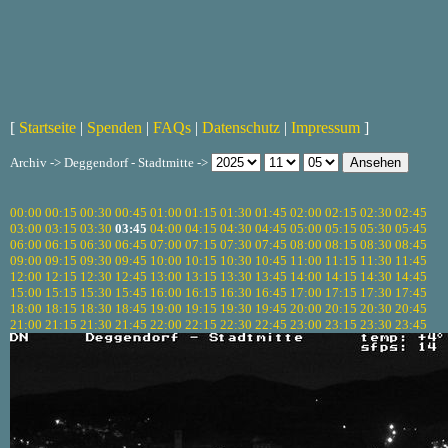
[
Startseite
|
Spenden
|
FAQs
|
Datenschutz
|
Impressum
]
Archiv -> Deggendorf - Stadtmitte ->
00:00
00:15
00:30
00:45
01:00
01:15
01:30
01:45
02:00
02:15
02:30
02:45
03:00
03:15
03:30
03:45
04:00
04:15
04:30
04:45
05:00
05:15
05:30
05:45
06:00
06:15
06:30
06:45
07:00
07:15
07:30
07:45
08:00
08:15
08:30
08:45
09:00
09:15
09:30
09:45
10:00
10:15
10:30
10:45
11:00
11:15
11:30
11:45
12:00
12:15
12:30
12:45
13:00
13:15
13:30
13:45
14:00
14:15
14:30
14:45
15:00
15:15
15:30
15:45
16:00
16:15
16:30
16:45
17:00
17:15
17:30
17:45
18:00
18:15
18:30
18:45
19:00
19:15
19:30
19:45
20:00
20:15
20:30
20:45
21:00
21:15
21:30
21:45
22:00
22:15
22:30
22:45
23:00
23:15
23:30
23:45