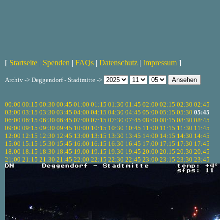
[
Startseite
|
Spenden
|
FAQs
|
Datenschutz
|
Impressum
]
Archiv -> Deggendorf - Stadtmitte ->
00:00
00:15
00:30
00:45
01:00
01:15
01:30
01:45
02:00
02:15
02:30
02:45
03:00
03:15
03:30
03:45
04:00
04:15
04:30
04:45
05:00
05:15
05:30
05:45
06:00
06:15
06:30
06:45
07:00
07:15
07:30
07:45
08:00
08:15
08:30
08:45
09:00
09:15
09:30
09:45
10:00
10:15
10:30
10:45
11:00
11:15
11:30
11:45
12:00
12:15
12:30
12:45
13:00
13:15
13:30
13:45
14:00
14:15
14:30
14:45
15:00
15:15
15:30
15:45
16:00
16:15
16:30
16:45
17:00
17:15
17:30
17:45
18:00
18:15
18:30
18:45
19:00
19:15
19:30
19:45
20:00
20:15
20:30
20:45
21:00
21:15
21:30
21:45
22:00
22:15
22:30
22:45
23:00
23:15
23:30
23:45