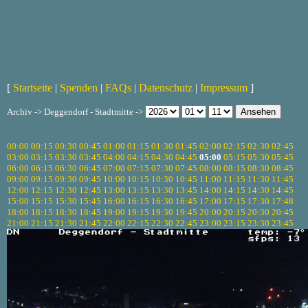
[
Startseite
|
Spenden
|
FAQs
|
Datenschutz
|
Impressum
]
Archiv -> Deggendorf - Stadtmitte ->
00:00
00:15
00:30
00:45
01:00
01:15
01:30
01:45
02:00
02:15
02:30
02:45
03:00
03:15
03:30
03:45
04:00
04:15
04:30
04:45
05:00
05:15
05:30
05:45
06:00
06:15
06:30
06:45
07:00
07:15
07:30
07:45
08:00
08:15
08:30
08:45
09:00
09:15
09:30
09:45
10:00
10:15
10:30
10:45
11:00
11:15
11:30
11:45
12:00
12:15
12:30
12:45
13:00
13:15
13:30
13:45
14:00
14:15
14:30
14:45
15:00
15:15
15:30
15:45
16:00
16:15
16:30
16:45
17:00
17:15
17:30
17:48
18:00
18:15
18:30
18:45
19:00
19:15
19:30
19:45
20:00
20:15
20:30
20:45
21:00
21:15
21:30
21:45
22:00
22:15
22:30
22:45
23:00
23:15
23:30
23:45