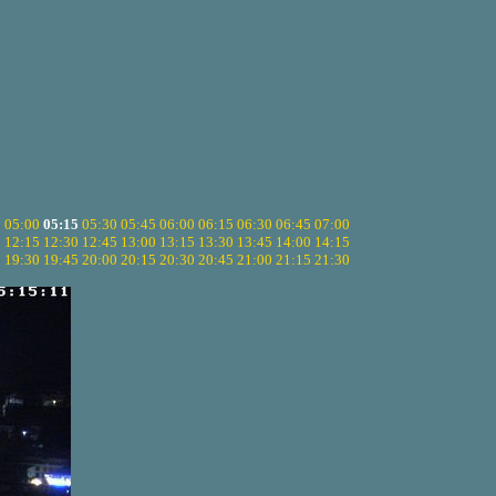
5
05:00
05:15
05:30
05:45
06:00
06:15
06:30
06:45
07:00
0
12:15
12:30
12:45
13:00
13:15
13:30
13:45
14:00
14:15
5
19:30
19:45
20:00
20:15
20:30
20:45
21:00
21:15
21:30