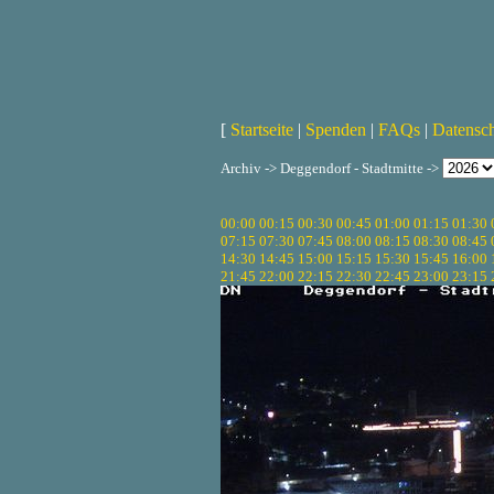
[
Startseite
|
Spenden
|
FAQs
|
Datensc
Archiv -> Deggendorf - Stadtmitte ->
00:00
00:15
00:30
00:45
01:00
01:15
01:30
07:15
07:30
07:45
08:00
08:15
08:30
08:45
14:30
14:45
15:00
15:15
15:30
15:45
16:00
21:45
22:00
22:15
22:30
22:45
23:00
23:15