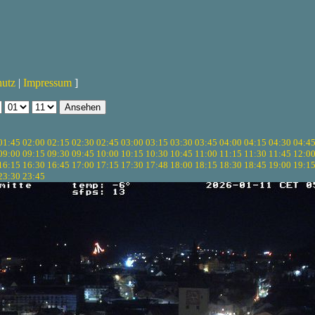
hutz
|
Impressum
]
01:45
02:00
02:15
02:30
02:45
03:00
03:15
03:30
03:45
04:00
04:15
04:30
04:4
09:00
09:15
09:30
09:45
10:00
10:15
10:30
10:45
11:00
11:15
11:30
11:45
12:0
16:15
16:30
16:45
17:00
17:15
17:30
17:48
18:00
18:15
18:30
18:45
19:00
19:1
23:30
23:45