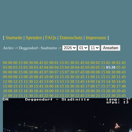
[
Startseite
|
Spenden
|
FAQs
|
Datenschutz
|
Impressum
]
Archiv -> Deggendorf - Stadtmitte ->
00:00
00:15
00:30
00:45
01:00
01:15
01:30
01:45
02:00
02:15
02:30
02:45
03:00
03:15
03:30
03:45
04:00
04:15
04:30
04:45
05:00
05:15
05:30
05:45
06:00
06:15
06:30
06:45
07:00
07:15
07:30
07:45
08:00
08:15
08:30
08:45
09:00
09:15
09:30
09:45
10:00
10:15
10:30
10:45
11:00
11:15
11:30
11:45
12:00
12:15
12:30
12:45
13:00
13:15
13:30
13:45
14:00
14:15
14:30
14:45
15:00
15:15
15:30
15:45
16:00
16:15
16:30
16:45
17:00
17:15
17:30
17:48
18:00
18:15
18:30
18:45
19:00
19:15
19:30
19:45
20:00
20:15
20:30
20:45
21:00
21:15
21:30
21:45
22:00
22:15
22:30
22:45
23:00
23:15
23:30
23:45