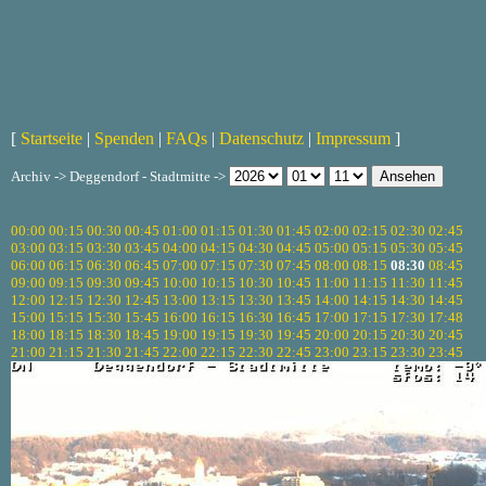
[
Startseite
|
Spenden
|
FAQs
|
Datenschutz
|
Impressum
]
Archiv -> Deggendorf - Stadtmitte ->
00:00
00:15
00:30
00:45
01:00
01:15
01:30
01:45
02:00
02:15
02:30
02:45
03:00
03:15
03:30
03:45
04:00
04:15
04:30
04:45
05:00
05:15
05:30
05:45
06:00
06:15
06:30
06:45
07:00
07:15
07:30
07:45
08:00
08:15
08:30
08:45
09:00
09:15
09:30
09:45
10:00
10:15
10:30
10:45
11:00
11:15
11:30
11:45
12:00
12:15
12:30
12:45
13:00
13:15
13:30
13:45
14:00
14:15
14:30
14:45
15:00
15:15
15:30
15:45
16:00
16:15
16:30
16:45
17:00
17:15
17:30
17:48
18:00
18:15
18:30
18:45
19:00
19:15
19:30
19:45
20:00
20:15
20:30
20:45
21:00
21:15
21:30
21:45
22:00
22:15
22:30
22:45
23:00
23:15
23:30
23:45