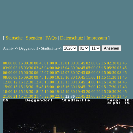
[
Startseite
|
Spenden
|
FAQs
|
Datenschutz
|
Impressum
]
Archiv -> Deggendorf - Stadtmitte ->
00:00
00:15
00:30
00:45
01:00
01:15
01:30
01:45
02:00
02:15
02:30
02:45
03:00
03:15
03:30
03:45
04:00
04:15
04:30
04:45
05:00
05:15
05:30
05:45
06:00
06:15
06:30
06:45
07:00
07:15
07:30
07:45
08:00
08:15
08:30
08:45
09:00
09:15
09:30
09:45
10:00
10:15
10:30
10:45
11:00
11:15
11:30
11:45
12:00
12:15
12:30
12:45
13:00
13:15
13:30
13:45
14:00
14:15
14:30
14:45
15:00
15:15
15:30
15:45
16:00
16:15
16:30
16:45
17:00
17:15
17:30
17:48
18:00
18:15
18:30
18:45
19:00
19:15
19:30
19:45
20:00
20:15
20:30
20:45
21:00
21:15
21:30
21:45
22:00
22:15
22:30
22:45
23:00
23:15
23:30
23:45