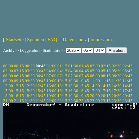
[
Startseite
|
Spenden
|
FAQs
|
Datenschutz
|
Impressum
]
Archiv -> Deggendorf - Stadtmitte ->
00:00
00:15
00:30
00:45
01:00
01:15
01:30
01:45
02:00
02:15
02:30
02:45
03:00
03:15
03:30
03:45
04:00
04:15
04:30
04:45
05:00
05:15
05:30
05:45
06:00
06:15
06:30
06:45
07:00
07:15
07:30
07:45
08:00
08:15
08:30
08:45
09:00
09:15
09:30
09:45
10:00
10:15
10:30
10:45
11:00
11:15
11:30
11:45
12:00
12:15
12:30
12:45
13:00
13:15
13:30
13:45
14:00
14:15
14:30
14:45
15:00
15:15
15:30
15:45
16:00
16:15
16:30
16:45
17:00
17:15
17:30
17:45
18:00
18:15
18:30
18:45
19:00
19:15
19:30
19:45
20:00
20:15
20:30
20:45
21:00
21:15
21:30
21:45
22:00
22:15
22:30
22:45
23:00
23:15
23:30
23:45