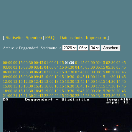
[
Startseite
|
Spenden
|
FAQs
|
Datenschutz
|
Impressum
]
Archiv -> Deggendorf - Stadtmitte ->
00:00
00:15
00:30
00:45
01:00
01:15
01:30
01:45
02:00
02:15
02:30
02:45
03:00
03:15
03:30
03:45
04:00
04:15
04:30
04:45
05:00
05:15
05:30
05:45
06:00
06:15
06:30
06:45
07:00
07:15
07:30
07:45
08:00
08:15
08:30
08:45
09:00
09:15
09:30
09:45
10:00
10:15
10:30
10:45
11:00
11:15
11:30
11:45
12:00
12:15
12:30
12:45
13:00
13:15
13:30
13:45
14:00
14:15
14:30
14:45
15:00
15:15
15:30
15:45
16:00
16:15
16:30
16:45
17:00
17:15
17:30
17:45
18:00
18:15
18:30
18:45
19:00
19:15
19:30
19:45
20:00
20:15
20:30
20:45
21:00
21:15
21:30
21:45
22:00
22:15
22:30
22:45
23:00
23:15
23:30
23:45