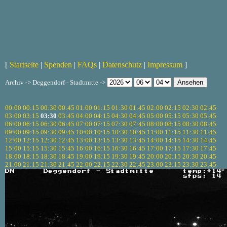
[
Startseite
|
Spenden
|
FAQs
|
Datenschutz
|
Impressum
]
Archiv -> Deggendorf - Stadtmitte ->
00:00
00:15
00:30
00:45
01:00
01:15
01:30
01:45
02:00
02:15
02:30
02:45
03:00
03:15
03:30
03:45
04:00
04:15
04:30
04:45
05:00
05:15
05:30
05:45
06:00
06:15
06:30
06:45
07:00
07:15
07:30
07:45
08:00
08:15
08:30
08:45
09:00
09:15
09:30
09:45
10:00
10:15
10:30
10:45
11:00
11:15
11:30
11:45
12:00
12:15
12:30
12:45
13:00
13:15
13:30
13:45
14:00
14:15
14:30
14:45
15:00
15:15
15:30
15:45
16:00
16:15
16:30
16:45
17:00
17:15
17:30
17:45
18:00
18:15
18:30
18:45
19:00
19:15
19:30
19:45
20:00
20:15
20:30
20:45
21:00
21:15
21:30
21:45
22:00
22:15
22:30
22:45
23:00
23:15
23:30
23:45