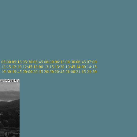
5
05:00
05:15
05:30
05:45
06:00
06:15
06:30
06:45
07:00
0
12:15
12:30
12:45
13:00
13:15
13:30
13:45
14:00
14:15
5
19:30
19:45
20:00
20:15
20:30
20:45
21:00
21:15
21:30