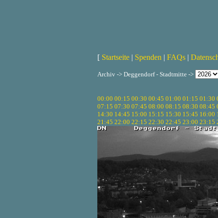
[
Startseite
|
Spenden
|
FAQs
|
Datensc
Archiv -> Deggendorf - Stadtmitte ->
00:00
00:15
00:30
00:45
01:00
01:15
01:30
07:15
07:30
07:45
08:00
08:15
08:30
08:45
14:30
14:45
15:00
15:15
15:30
15:45
16:00
21:45
22:00
22:15
22:30
22:45
23:00
23:15