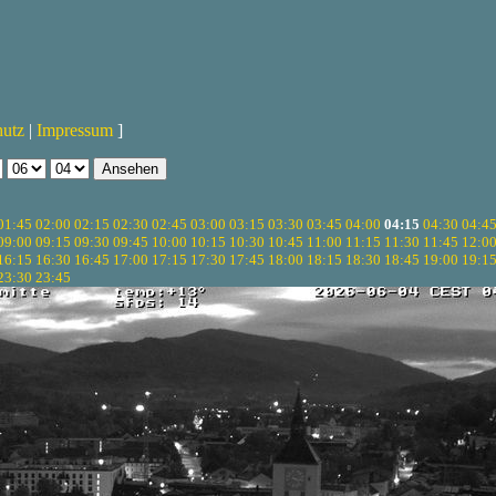
hutz
|
Impressum
]
01:45
02:00
02:15
02:30
02:45
03:00
03:15
03:30
03:45
04:00
04:15
04:30
04:4
09:00
09:15
09:30
09:45
10:00
10:15
10:30
10:45
11:00
11:15
11:30
11:45
12:0
16:15
16:30
16:45
17:00
17:15
17:30
17:45
18:00
18:15
18:30
18:45
19:00
19:1
23:30
23:45