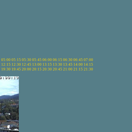
5
05:00
05:15
05:30
05:45
06:00
06:15
06:30
06:45
07:00
0
12:15
12:30
12:45
13:00
13:15
13:30
13:45
14:00
14:15
5
19:30
19:45
20:00
20:15
20:30
20:45
21:00
21:15
21:30