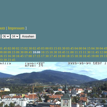
hutz
|
Impressum
]
01:45
02:00
02:15
02:30
02:45
03:00
03:15
03:30
03:45
04:00
04:15
04:30
04:4
09:00
09:15
09:30
09:45
10:00
10:15
10:30
10:45
11:00
11:15
11:30
11:45
12:0
16:15
16:30
16:45
17:00
17:15
17:30
17:45
18:00
18:15
18:30
18:45
19:00
19:1
23:30
23:45