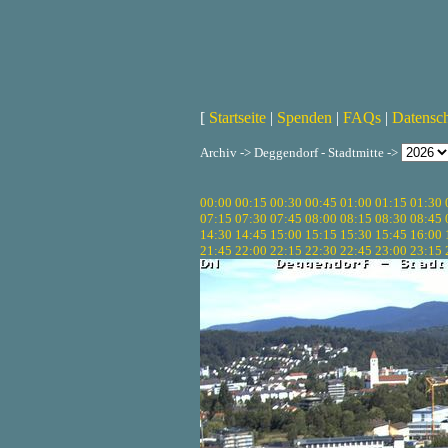
[
Startseite
|
Spenden
|
FAQs
|
Datensc
Archiv -> Deggendorf - Stadtmitte ->
00:00
00:15
00:30
00:45
01:00
01:15
01:30
07:15
07:30
07:45
08:00
08:15
08:30
08:45
14:30
14:45
15:00
15:15
15:30
15:45
16:00
21:45
22:00
22:15
22:30
22:45
23:00
23:15