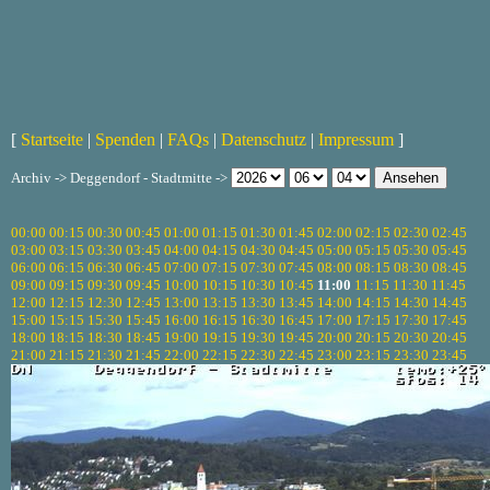
[
Startseite
|
Spenden
|
FAQs
|
Datenschutz
|
Impressum
]
Archiv -> Deggendorf - Stadtmitte ->
00:00
00:15
00:30
00:45
01:00
01:15
01:30
01:45
02:00
02:15
02:30
02:45
03:00
03:15
03:30
03:45
04:00
04:15
04:30
04:45
05:00
05:15
05:30
05:45
06:00
06:15
06:30
06:45
07:00
07:15
07:30
07:45
08:00
08:15
08:30
08:45
09:00
09:15
09:30
09:45
10:00
10:15
10:30
10:45
11:00
11:15
11:30
11:45
12:00
12:15
12:30
12:45
13:00
13:15
13:30
13:45
14:00
14:15
14:30
14:45
15:00
15:15
15:30
15:45
16:00
16:15
16:30
16:45
17:00
17:15
17:30
17:45
18:00
18:15
18:30
18:45
19:00
19:15
19:30
19:45
20:00
20:15
20:30
20:45
21:00
21:15
21:30
21:45
22:00
22:15
22:30
22:45
23:00
23:15
23:30
23:45