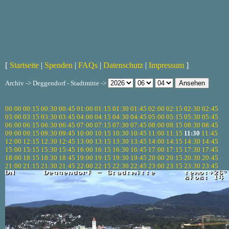
[
Startseite
|
Spenden
|
FAQs
|
Datenschutz
|
Impressum
]
Archiv -> Deggendorf - Stadtmitte ->
00:00
00:15
00:30
00:45
01:00
01:15
01:30
01:45
02:00
02:15
02:30
02:45
03:00
03:15
03:30
03:45
04:00
04:15
04:30
04:45
05:00
05:15
05:30
05:45
06:00
06:15
06:30
06:45
07:00
07:15
07:30
07:45
08:00
08:15
08:30
08:45
09:00
09:15
09:30
09:45
10:00
10:15
10:30
10:45
11:00
11:15
11:30
11:45
12:00
12:15
12:30
12:45
13:00
13:15
13:30
13:45
14:00
14:15
14:30
14:45
15:00
15:15
15:30
15:45
16:00
16:15
16:30
16:45
17:00
17:15
17:30
17:45
18:00
18:15
18:30
18:45
19:00
19:15
19:30
19:45
20:00
20:15
20:30
20:45
21:00
21:15
21:30
21:45
22:00
22:15
22:30
22:45
23:00
23:15
23:30
23:45