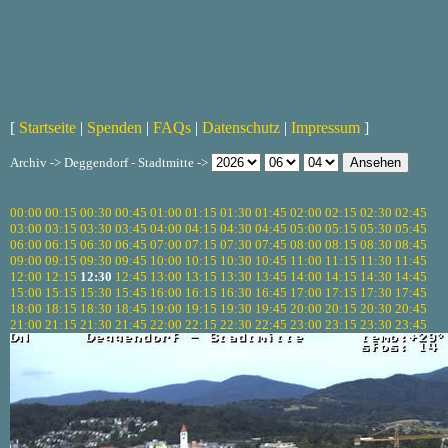
[
Startseite
|
Spenden
|
FAQs
|
Datenschutz
|
Impressum
]
Archiv -> Deggendorf - Stadtmitte ->
00:00
00:15
00:30
00:45
01:00
01:15
01:30
01:45
02:00
02:15
02:30
02:45
03:00
03:15
03:30
03:45
04:00
04:15
04:30
04:45
05:00
05:15
05:30
05:45
06:00
06:15
06:30
06:45
07:00
07:15
07:30
07:45
08:00
08:15
08:30
08:45
09:00
09:15
09:30
09:45
10:00
10:15
10:30
10:45
11:00
11:15
11:30
11:45
12:00
12:15
12:30
12:45
13:00
13:15
13:30
13:45
14:00
14:15
14:30
14:45
15:00
15:15
15:30
15:45
16:00
16:15
16:30
16:45
17:00
17:15
17:30
17:45
18:00
18:15
18:30
18:45
19:00
19:15
19:30
19:45
20:00
20:15
20:30
20:45
21:00
21:15
21:30
21:45
22:00
22:15
22:30
22:45
23:00
23:15
23:30
23:45