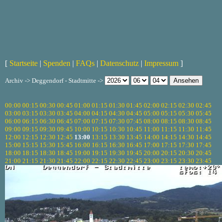
[
Startseite
|
Spenden
|
FAQs
|
Datenschutz
|
Impressum
]
Archiv -> Deggendorf - Stadtmitte ->
00:00
00:15
00:30
00:45
01:00
01:15
01:30
01:45
02:00
02:15
02:30
02:45
03:00
03:15
03:30
03:45
04:00
04:15
04:30
04:45
05:00
05:15
05:30
05:45
06:00
06:15
06:30
06:45
07:00
07:15
07:30
07:45
08:00
08:15
08:30
08:45
09:00
09:15
09:30
09:45
10:00
10:15
10:30
10:45
11:00
11:15
11:30
11:45
12:00
12:15
12:30
12:45
13:00
13:15
13:30
13:45
14:00
14:15
14:30
14:45
15:00
15:15
15:30
15:45
16:00
16:15
16:30
16:45
17:00
17:15
17:30
17:45
18:00
18:15
18:30
18:45
19:00
19:15
19:30
19:45
20:00
20:15
20:30
20:45
21:00
21:15
21:30
21:45
22:00
22:15
22:30
22:45
23:00
23:15
23:30
23:45