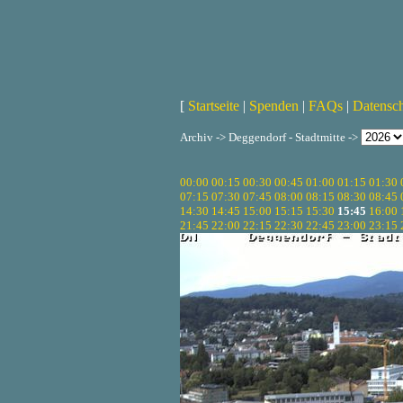
[
Startseite
|
Spenden
|
FAQs
|
Datensc
Archiv -> Deggendorf - Stadtmitte ->
00:00
00:15
00:30
00:45
01:00
01:15
01:30
07:15
07:30
07:45
08:00
08:15
08:30
08:45
14:30
14:45
15:00
15:15
15:30
15:45
16:00
21:45
22:00
22:15
22:30
22:45
23:00
23:15