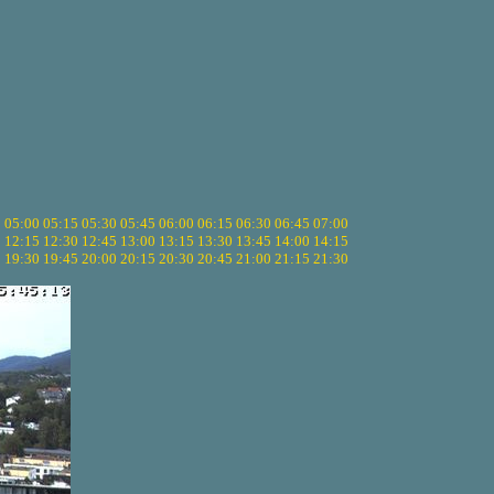
5
05:00
05:15
05:30
05:45
06:00
06:15
06:30
06:45
07:00
0
12:15
12:30
12:45
13:00
13:15
13:30
13:45
14:00
14:15
5
19:30
19:45
20:00
20:15
20:30
20:45
21:00
21:15
21:30