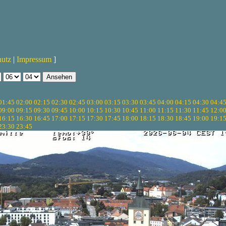
hutz
|
Impressum
]
01:45
02:00
02:15
02:30
02:45
03:00
03:15
03:30
03:45
04:00
04:15
04:30
04:4
09:00
09:15
09:30
09:45
10:00
10:15
10:30
10:45
11:00
11:15
11:30
11:45
12:0
16:15
16:30
16:45
17:00
17:15
17:30
17:45
18:00
18:15
18:30
18:45
19:00
19:1
23:30
23:45