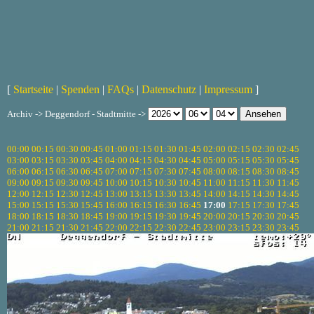
[
Startseite
|
Spenden
|
FAQs
|
Datenschutz
|
Impressum
]
Archiv -> Deggendorf - Stadtmitte ->
00:00
00:15
00:30
00:45
01:00
01:15
01:30
01:45
02:00
02:15
02:30
02:45
03:00
03:15
03:30
03:45
04:00
04:15
04:30
04:45
05:00
05:15
05:30
05:45
06:00
06:15
06:30
06:45
07:00
07:15
07:30
07:45
08:00
08:15
08:30
08:45
09:00
09:15
09:30
09:45
10:00
10:15
10:30
10:45
11:00
11:15
11:30
11:45
12:00
12:15
12:30
12:45
13:00
13:15
13:30
13:45
14:00
14:15
14:30
14:45
15:00
15:15
15:30
15:45
16:00
16:15
16:30
16:45
17:00
17:15
17:30
17:45
18:00
18:15
18:30
18:45
19:00
19:15
19:30
19:45
20:00
20:15
20:30
20:45
21:00
21:15
21:30
21:45
22:00
22:15
22:30
22:45
23:00
23:15
23:30
23:45