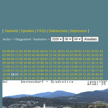
[
Startseite
|
Spenden
|
FAQs
|
Datenschutz
|
Impressum
]
Archiv -> Deggendorf - Stadtmitte ->
00:00
00:15
00:30
00:45
01:00
01:15
01:30
01:45
02:00
02:15
02:30
02:45
03:00
03:15
03:30
03:45
04:00
04:15
04:30
04:45
05:00
05:15
05:30
05:45
06:00
06:15
06:30
06:45
07:00
07:15
07:30
07:45
08:00
08:15
08:30
08:45
09:00
09:15
09:30
09:45
10:00
10:15
10:30
10:45
11:00
11:15
11:30
11:45
12:00
12:15
12:30
12:45
13:00
13:15
13:30
13:45
14:00
14:15
14:30
14:45
15:00
15:15
15:30
15:45
16:00
16:15
16:30
16:45
17:00
17:15
17:30
17:45
18:00
18:15
18:30
18:45
19:00
19:15
19:30
19:45
20:00
20:15
20:30
20:45
21:00
21:15
21:30
21:45
22:00
22:15
22:30
22:45
23:00
23:15
23:30
23:45