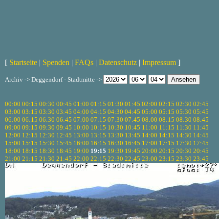
[
Startseite
|
Spenden
|
FAQs
|
Datenschutz
|
Impressum
]
Archiv -> Deggendorf - Stadtmitte ->
00:00
00:15
00:30
00:45
01:00
01:15
01:30
01:45
02:00
02:15
02:30
02:45
03:00
03:15
03:30
03:45
04:00
04:15
04:30
04:45
05:00
05:15
05:30
05:45
06:00
06:15
06:30
06:45
07:00
07:15
07:30
07:45
08:00
08:15
08:30
08:45
09:00
09:15
09:30
09:45
10:00
10:15
10:30
10:45
11:00
11:15
11:30
11:45
12:00
12:15
12:30
12:45
13:00
13:15
13:30
13:45
14:00
14:15
14:30
14:45
15:00
15:15
15:30
15:45
16:00
16:15
16:30
16:45
17:00
17:15
17:30
17:45
18:00
18:15
18:30
18:45
19:00
19:15
19:30
19:45
20:00
20:15
20:30
20:45
21:00
21:15
21:30
21:45
22:00
22:15
22:30
22:45
23:00
23:15
23:30
23:45