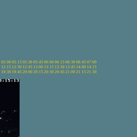
5
05:00
05:15
05:30
05:45
06:00
06:15
06:30
06:45
07:00
0
12:15
12:30
12:45
13:00
13:15
13:30
13:45
14:00
14:15
5
19:30
19:45
20:00
20:15
20:30
20:45
21:00
21:15
21:30