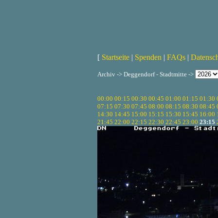
[
Startseite
|
Spenden
|
FAQs
|
Datensc
Archiv -> Deggendorf - Stadtmitte ->
00:00
00:15
00:30
00:45
01:00
01:15
01:30
07:15
07:30
07:45
08:00
08:15
08:30
08:45
14:30
14:45
15:00
15:15
15:30
15:45
16:00
21:45
22:00
22:15
22:30
22:45
23:00
23:15