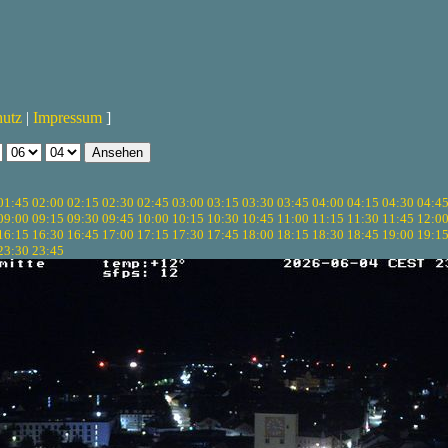
hutz
|
Impressum
]
01:45
02:00
02:15
02:30
02:45
03:00
03:15
03:30
03:45
04:00
04:15
04:30
04:4
09:00
09:15
09:30
09:45
10:00
10:15
10:30
10:45
11:00
11:15
11:30
11:45
12:0
16:15
16:30
16:45
17:00
17:15
17:30
17:45
18:00
18:15
18:30
18:45
19:00
19:1
23:30
23:45